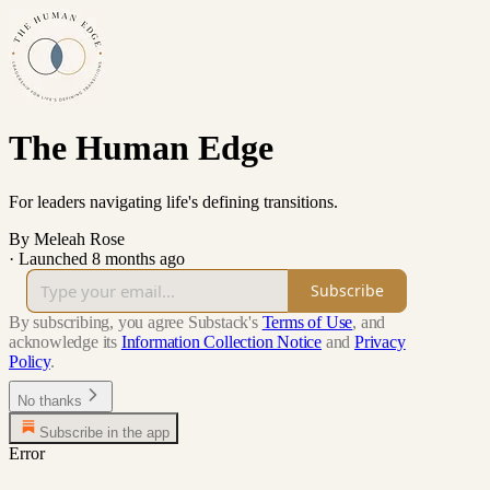
The Human Edge
For leaders navigating life's defining transitions.
By Meleah Rose
·
Launched 8 months ago
Subscribe
By subscribing, you agree Substack's
Terms of Use
, and
acknowledge its
Information Collection Notice
and
Privacy
Policy
.
No thanks
Subscribe in the app
Error