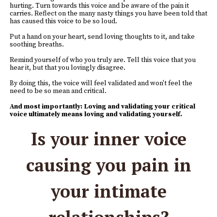
hurting. Turn towards this voice and be aware of the pain it
carries. Reflect on the many nasty things you have been told that
has caused this voice to be so loud.
Put a hand on your heart, send loving thoughts to it, and take
soothing breaths.
Remind yourself of who you truly are. Tell this voice that you
hear it, but that you lovingly disagree.
By doing this, the voice will feel validated and won't feel the
need to be so mean and critical.
And most importantly: Loving and validating your critical
voice ultimately means loving and validating yourself.
Is your inner voice
causing you pain in
your intimate