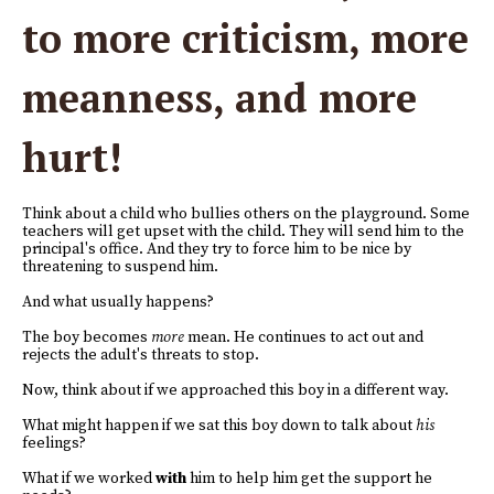
to more criticism, more
meanness, and more
hurt!
Think about a child who bullies others on the playground. Some
teachers will get upset with the child. They will send him to the
principal's office. And they try to force him to be nice by
threatening to suspend him.
And what usually happens?
The boy becomes
more
mean. He continues to act out and
rejects the adult's threats to stop.
Now, think about if we approached this boy in a different way.
What might happen if we sat this boy down to talk about
his
feelings?
What if we worked
with
him to help him get the support he