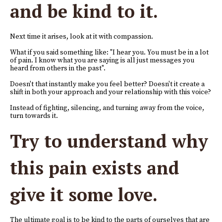
and be kind to it.
Next time it arises, look at it with compassion.
What if you said something like: "I hear you. You must be in a lot
of pain. I know what you are saying is all just messages you
heard from others in the past".
Doesn't that instantly make you feel better? Doesn't it create a
shift in both your approach and your relationship with this voice?
Instead of fighting, silencing, and turning away from the voice,
turn towards it.
Try to understand why
this pain exists and
give it some love.
The ultimate goal is to be kind to the parts of ourselves that are