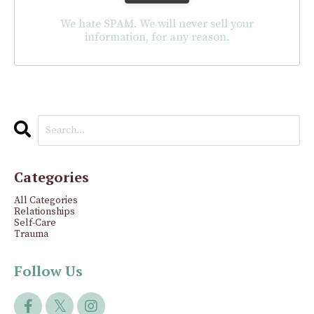
We hate SPAM. We will never sell your
information, for any reason.
Categories
All Categories
Relationships
Self-Care
Trauma
Follow Us