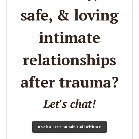
safe, & loving
intimate
relationships
after trauma?
Let's chat!
Book a Free 30-Min Call with Me