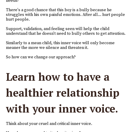
needs?
There's a good chance that this boy is a bully because he
struggles with his own painful emotions. After all... hurt people
hurt people.
Support, validation, and feeling seen will help the child
understand that he doesn't need to bully others to get attention.
Similarly to a mean child, this inner voice will only become
meaner the more we silence and threaten it.
So how can we change our approach?
Learn how to have a
healthier relationship
with your inner voice.
Think about your cruel and critical inner voice.