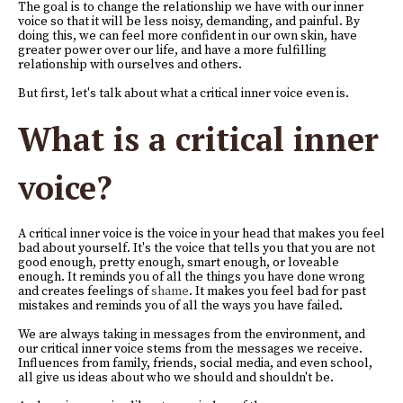
The goal is to change the relationship we have with our inner
voice so that it will be less noisy, demanding, and painful. By
doing this, we can feel more confident in our own skin, have
greater power over our life, and have a more fulfilling
relationship with ourselves and others.
But first, let's talk about what a critical inner voice even is.
What is a critical inner
voice?
A critical inner voice is the voice in your head that makes you feel
bad about yourself. It's the voice that tells you that you are not
good enough, pretty enough, smart enough, or loveable
enough. It reminds you of all the things you have done wrong
and creates feelings of
shame
. It makes you feel bad for past
mistakes and reminds you of all the ways you have failed.
We are always taking in messages from the environment, and
our critical inner voice stems from the messages we receive.
Influences from family, friends, social media, and even school,
all give us ideas about who we should and shouldn't be.