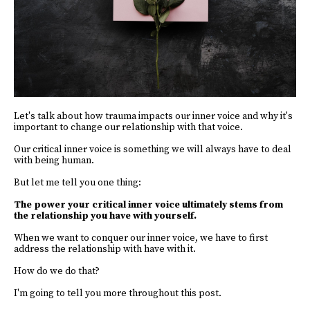
Let's talk about how trauma impacts our inner voice and why it's
important to change our relationship with that voice.
Our critical inner voice is something we will always have to deal
with being human.
But let me tell you one thing:
The power your critical inner voice ultimately stems from
the relationship you have with yourself.
When we want to conquer our inner voice, we have to first
address the relationship with have with it.
How do we do that?
I'm going to tell you more throughout this post.