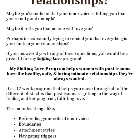
relationships?
Maybe you've noticed that your inner voice is telling you that
you're not good enough?
Maybe it tells you that no one will love you?
Perhaps it's constantly trying to remind you that everything is
your fault in your relationships?
If you answered yes to any of these questions, you would be a
great fit for my
Shifting Love
program!
My Shifting Love Program helps women with past trauma
have the healthy, safe, & loving intimate relationships they've
always wanted.
It's a 12-week program that helps you move through all of the
different obstacles that past trauma is getting in the way of
finding and keeping true, fulfilling love.
This includes things like:
Befriending your critical inner voice
Boundaries
Attachment styles
Navigating triggers