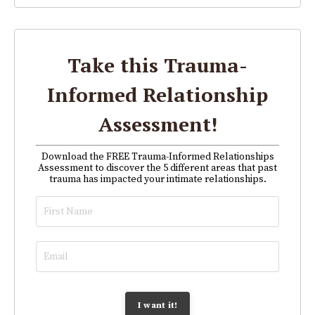
Take this Trauma-
Informed Relationship
Assessment!
Download the FREE Trauma-Informed Relationships
Assessment to discover the 5 different areas that past
trauma has impacted your intimate relationships.