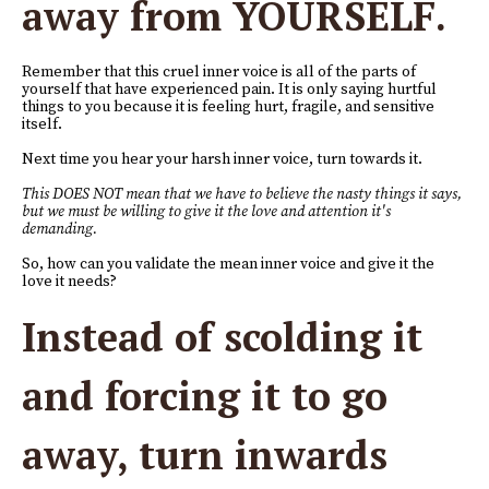
away from YOURSELF.
Remember that this cruel inner voice is all of the parts of
yourself that have experienced pain. It is only saying hurtful
things to you because it is feeling hurt, fragile, and sensitive
itself.
Next time you hear your harsh inner voice, turn towards it.
This DOES NOT mean that we have to believe the nasty things it says,
but we must be willing to give it the love and attention it's
demanding.
So, how can you validate the mean inner voice and give it the
love it needs?
Instead of scolding it
and forcing it to go
away, turn inwards