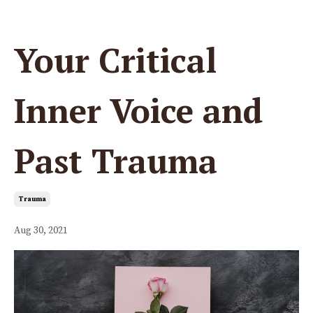
Your Critical
Inner Voice and
Past Trauma
Trauma
Aug 30, 2021