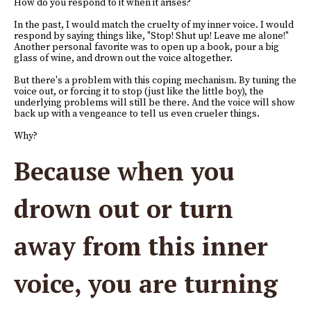
How do you respond to it when it arises?
In the past, I would match the cruelty of my inner voice. I would
respond by saying things like, "Stop! Shut up! Leave me alone!"
Another personal favorite was to open up a book, pour a big
glass of wine, and drown out the voice altogether.
But there's a problem with this coping mechanism. By tuning the
voice out, or forcing it to stop (just like the little boy), the
underlying problems will still be there. And the voice will show
back up with a vengeance to tell us even crueler things.
Why?
Because when you
drown out or turn
away from this inner
voice, you are turning