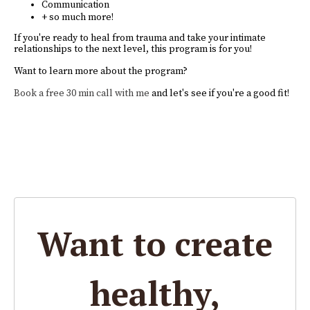
Communication
+ so much more!
If you're ready to heal from trauma and take your intimate
relationships to the next level, this program is for you!
Want to learn more about the program?
Book a free 30 min call with me
and let's see if you're a good fit!
Want to create
healthy,