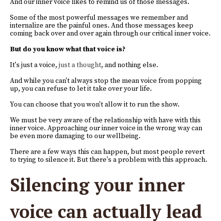
And our inner voice likes to remind us of those messages.
Some of the most powerful messages we remember and
internalize are the painful ones. And those messages keep
coming back over and over again through our critical inner voice.
But do you know what that voice is?
It's just a voice,
just a thought
, and nothing else.
And while you can't always stop the mean voice from popping
up, you can refuse to let it take over your life.
You can choose that you won't allow it to run the show.
We must be very aware of the relationship with have with this
inner voice. Approaching our inner voice in the wrong way can
be even more damaging to our wellbeing.
There are a few ways this can happen, but most people revert
to trying to silence it. But there's a problem with this approach.
Silencing your inner
voice can actually lead